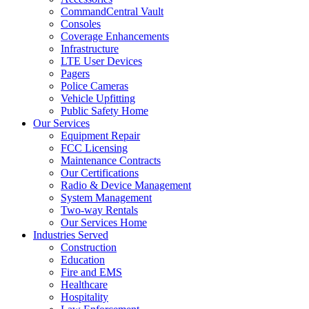
CommandCentral Vault
Consoles
Coverage Enhancements
Infrastructure
LTE User Devices
Pagers
Police Cameras
Vehicle Upfitting
Public Safety Home
Our Services
Equipment Repair
FCC Licensing
Maintenance Contracts
Our Certifications
Radio & Device Management
System Management
Two-way Rentals
Our Services Home
Industries Served
Construction
Education
Fire and EMS
Healthcare
Hospitality