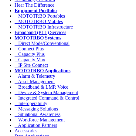
Hear The Difference
Equipment Portfolio
MOTOTRBO Portables
MOTOTRBO Mobiles
MOTOTRBO Infrastructure
Broadband (PTT) Services
MOTOTRBO Systems
Direct Mode/Conventional
Connect Plus
Capacity Plus
Capacity Max
IP Site Connect
MOTOTRBO Applications
Alarm & Telemetry
Asset Management
Broadband & LMR Voice
Device & System Management
Integrated Command & Control
Interoperability
Messaging Solutions
Situational Awareness
Workforce Management
Application Partners
Accessories