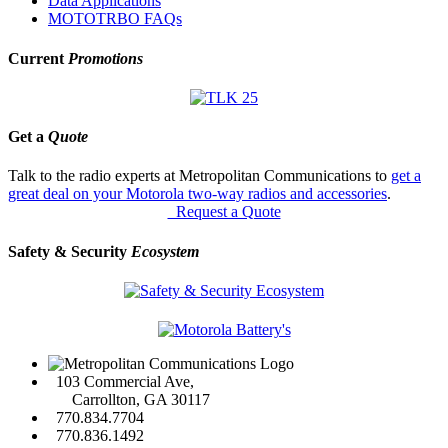
Data Applications
MOTOTRBO FAQs
Current
Promotions
Get a
Quote
Talk to the radio experts at Metropolitan Communications to
get a
great deal on your Motorola two-way radios and accessories
.
Request a Quote
Safety & Security
Ecosystem
103 Commercial Ave,
Carrollton, GA 30117
770.834.7704
770.836.1492