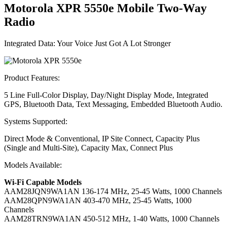
Motorola XPR 5550
e
Mobile Two-Way
Radio
Integrated Data: Your Voice Just Got A Lot Stronger
Product Features:
5 Line Full-Color Display, Day/Night Display Mode, Integrated
GPS, Bluetooth Data, Text Messaging, Embedded Bluetooth Audio.
Systems Supported:
Direct Mode & Conventional, IP Site Connect, Capacity Plus
(Single and Multi-Site), Capacity Max, Connect Plus
Models Available:
Wi-Fi Capable Models
AAM28JQN9WA1AN
136-174 MHz, 25-45 Watts, 1000 Channels
AAM28QPN9WA1AN
403-470 MHz, 25-45 Watts, 1000
Channels
AAM28TRN9WA1AN
450-512 MHz, 1-40 Watts, 1000 Channels