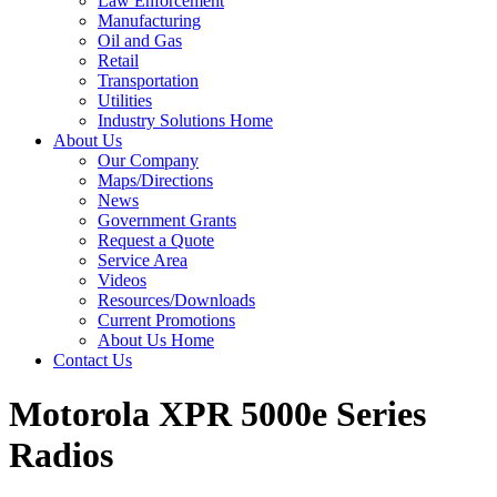
Law Enforcement
Manufacturing
Oil and Gas
Retail
Transportation
Utilities
Industry Solutions Home
About Us
Our Company
Maps/Directions
News
Government Grants
Request a Quote
Service Area
Videos
Resources/Downloads
Current Promotions
About Us Home
Contact Us
Motorola XPR 5000
e
Series
Radios