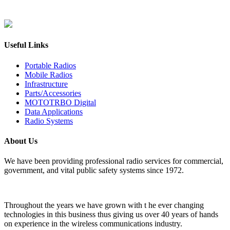
Useful Links
Portable Radios
Mobile Radios
Infrastructure
Parts/Accessories
MOTOTRBO Digital
Data Applications
Radio Systems
About Us
We have been providing professional radio services for commercial,
government, and vital public safety systems since 1972.
Throughout the years we have grown with t he ever changing
technologies in this business thus giving us over 40 years of hands
on experience in the wireless communications industry.