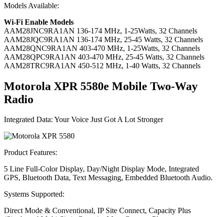
Models Available:
Wi-Fi Enable Models
AAM28JNC9RA1AN
136-174 MHz, 1-25Watts, 32 Channels
AAM28JQC9RA1AN
136-174 MHz, 25-45 Watts, 32 Channels
AAM28QNC9RA1AN
403-470 MHz, 1-25Watts, 32 Channels
AAM28QPC9RA1AN
403-470 MHz, 25-45 Watts, 32 Channels
AAM28TRC9RA1AN
450-512 MHz, 1-40 Watts, 32 Channels
Motorola XPR 5580
e
Mobile Two-Way
Radio
Integrated Data: Your Voice Just Got A Lot Stronger
Product Features:
5 Line Full-Color Display, Day/Night Display Mode, Integrated
GPS, Bluetooth Data, Text Messaging, Embedded Bluetooth Audio.
Systems Supported:
Direct Mode & Conventional, IP Site Connect, Capacity Plus