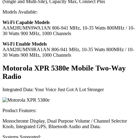
(Single and Multi-Site), Capacity Max, Connect Plus
Models Available:
Wi-Fi Capable Models
AAM28UMN9WA1AN
806-941 MHz, 10-35 Watts 800MHz / 10-
30 Watts 900 MHz, 1000 Channels
Wi-Fi Enable Models
AAM28UMN9RA1AN
806-941 MHz, 10-35 Watts 800MHz / 10-
30 Watts 900 MHz, 1000 Channels
Motorola XPR 5380
e
Mobile Two-Way
Radio
Integrated Data: Your Voice Just Got A Lot Stronger
Product Features:
Monochrome Display, Dual Purpose Volume / Channel Selector
Knob, Integrated GPS, Bluetooth Audio and Data.
Systems Supported: