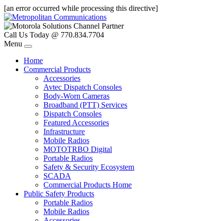
[an error occurred while processing this directive]
Call Us Today @ 770.834.7704
Menu
Home
Commercial Products
Accessories
Avtec Dispatch Consoles
Body-Worn Cameras
Broadband (PTT) Services
Dispatch Consoles
Featured Accessories
Infrastructure
Mobile Radios
MOTOTRBO Digital
Portable Radios
Safety & Security Ecosystem
SCADA
Commercial Products Home
Public Safety Products
Portable Radios
Mobile Radios
Accessories