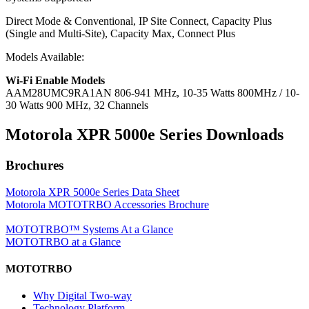
Direct Mode & Conventional, IP Site Connect, Capacity Plus
(Single and Multi-Site), Capacity Max, Connect Plus
Models Available:
Wi-Fi Enable Models
AAM28UMC9RA1AN
806-941 MHz, 10-35 Watts 800MHz / 10-
30 Watts 900 MHz, 32 Channels
Motorola XPR 5000
e
Series Downloads
Brochures
Motorola XPR 5000e Series Data Sheet
Motorola MOTOTRBO Accessories Brochure
MOTOTRBO™ Systems At a Glance
MOTOTRBO at a Glance
MOTOTRBO
Why Digital Two-way
Technology Platform