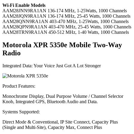
Wi-Fi Enable Models
AAM28JNN9RA1AN
136-174 MHz, 1-25Watts, 1000 Channels
AAM28JQN9RA1AN
136-174 MHz, 25-45 Watts, 1000 Channels
AAM28QNN9RA1AN
403-470 MHz, 1-25Watts, 1000 Channels
AAM28QPN9RA1AN
403-470 MHz, 25-45 Watts, 1000 Channels
AAM28TRN9RA1AN
450-512 MHz, 1-40 Watts, 1000 Channels
Motorola XPR 5350
e
Mobile Two-Way
Radio
Integrated Data: Your Voice Just Got A Lot Stronger
Product Features:
Monochrome Display, Dual Purpose Volume / Channel Selector
Knob, Integrated GPS, Bluetooth Audio and Data.
Systems Supported:
Direct Mode & Conventional, IP Site Connect, Capacity Plus
(Single and Multi-Site), Capacity Max, Connect Plus