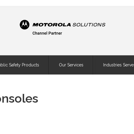
blic Safety Products
Our Services
Industries Serv
onsoles