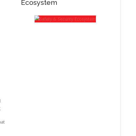
Ecosystem
d
g
hat