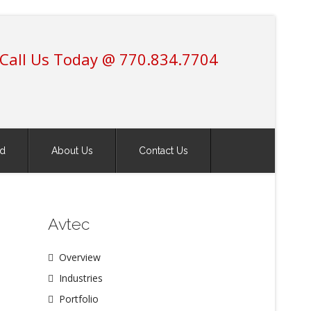
Call Us Today @ 770.834.7704
ed
About Us
Contact Us
Avtec
Overview
Industries
Portfolio