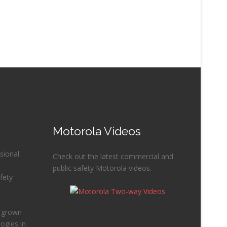
Motorola Videos
sional
Check out the latest commercial and
public safety Motorola videos.
fety
e grown
ogies in