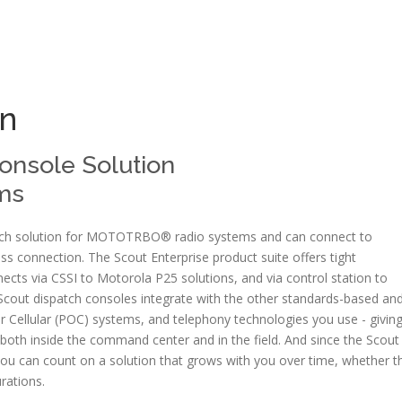
n
Console Solution
ms
patch solution for MOTOTRBO® radio systems and can connect to
 connection. The Scout Enterprise product suite offers tight
ts via CSSI to Motorola P25 solutions, and via control station to
Scout dispatch consoles integrate with the other standards-based an
r Cellular (POC) systems, and telephony technologies you use - givin
s both inside the command center and in the field. And since the Scout
you can count on a solution that grows with you over time, whether t
urations.