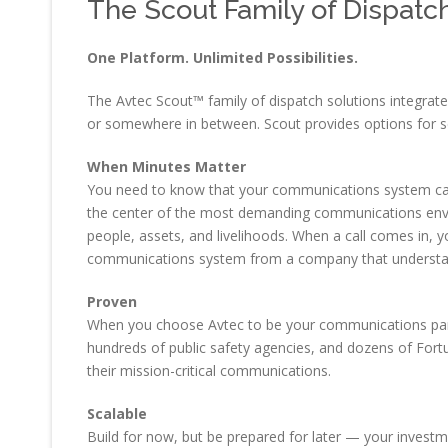
The Scout Family of Dispatc
One Platform. Unlimited Possibilities.
The Avtec Scout™ family of dispatch solutions integrat
or somewhere in between. Scout provides options for s
When Minutes Matter
You need to know that your communications system can h
the center of the most demanding communications envir
people, assets, and livelihoods. When a call comes in, yo
communications system from a company that understan
Proven
When you choose Avtec to be your communications partner
hundreds of public safety agencies, and dozens of For
their mission-critical communications.
Scalable
Build for now, but be prepared for later — your investm