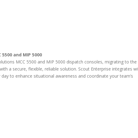
5500 and MIP 5000
olutions MCC 5500 and MIP 5000 dispatch consoles, migrating to the
th a secure, flexible, reliable solution. Scout Enterprise integrates wi
 day to enhance situational awareness and coordinate your team’s