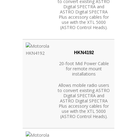
to convert existing ASTRO
Digital SPECTRA and
ASTRO Digital SPECTRA
Plus accessory cables for
use with the XTL 5000
(ASTRO Control Heads).
HKN4192
20-foot Mid Power Cable
for remote mount
installations
Allows mobile radio users
to convert existing ASTRO
Digital SPECTRA and
ASTRO Digital SPECTRA
Plus accessory cables for
use with the XTL 5000
(ASTRO Control Heads).