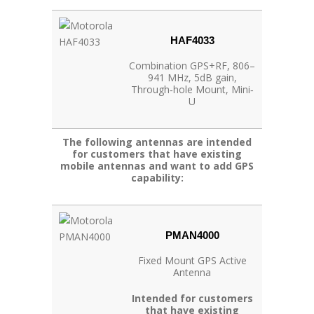
HAF4033
Combination GPS+RF, 806–
941 MHz, 5dB gain,
Through‐hole Mount, Mini‐
U
The following antennas are intended
for customers that have existing
mobile antennas and want to add GPS
capability:
PMAN4000
Fixed Mount GPS Active
Antenna
Intended for customers
that have existing