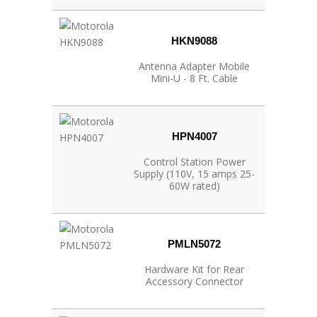
HKN9088
Antenna Adapter Mobile
Mini-U - 8 Ft. Cable
HPN4007
Control Station Power
Supply (110V, 15 amps 25-
60W rated)
PMLN5072
Hardware Kit for Rear
Accessory Connector