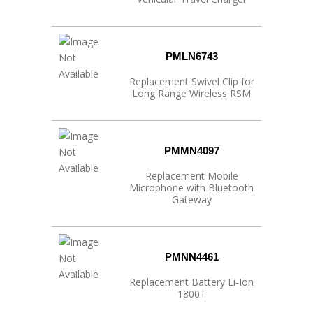
PMLN6743
Replacement Swivel Clip for
Long Range Wireless RSM
PMMN4097
Replacement Mobile
Microphone with Bluetooth
Gateway
PMNN4461
Replacement Battery Li‐Ion
1800T