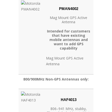
PMAN4002
Mag Mount GPS Active
Antenna
Intended for customers
that have existing
mobile antennas and
want to add GPS
capability
Mag Mount GPS Active
Antenna
800/900MHz Non‐GPS Antennas only:
HAF4013
806–941 MHz, stubby,