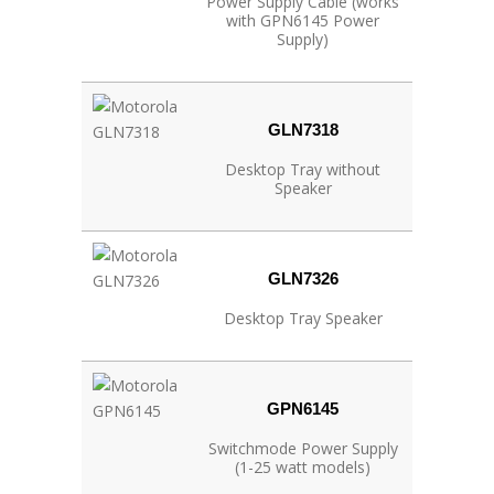
Power Supply Cable (works
with GPN6145 Power
Supply)
GLN7318
Desktop Tray without
Speaker
GLN7326
Desktop Tray Speaker
GPN6145
Switchmode Power Supply
(1-25 watt models)