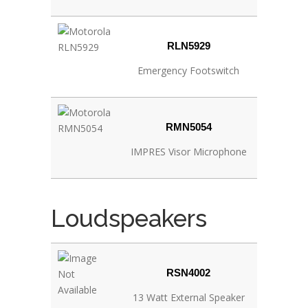
RLN5929
Emergency Footswitch
RMN5054
IMPRES Visor Microphone
Loudspeakers
RSN4002
13 Watt External Speaker