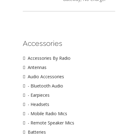
Accessories
Accessories By Radio
Antennas
Audio Accessories
- Bluetooth Audio
- Earpieces
- Headsets
- Mobile Radio Mics
- Remote Speaker Mics
Batteries