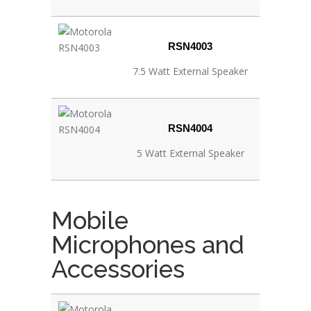
RSN4003
7.5 Watt External Speaker
RSN4004
5 Watt External Speaker
Mobile
Microphones and
Accessories