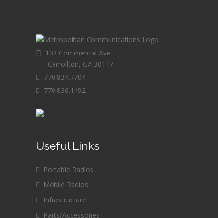
103 Commercial Ave,
Carrollton, GA 30117
770.834.7704
770.836.1492
Useful Links
Portable Radios
Mobile Radios
Infrastructure
Parts/Accessories