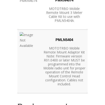
PMKN4074
MOTOTRBO Mobile
Remote Mount 3 Meter
Cable Kit to use with
PMLN5404A
PMLN5404
MOTOTRBO Mobile
Remote Mount Adaptor Kit
Note: Firmware version
R01.0400 or later MUST be
programmed into the
Mobile radio unit for proper
operation of the Remote
Mount Control Head
configuration. Cables not
included.