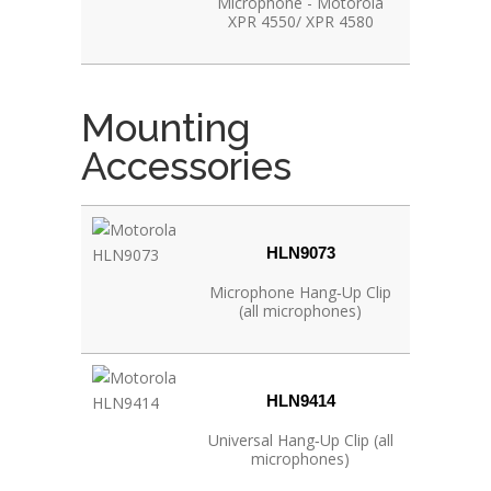
Microphone - Motorola
XPR 4550/ XPR 4580
Mounting
Accessories
HLN9073
Microphone Hang‐Up Clip
(all microphones)
HLN9414
Universal Hang‐Up Clip (all
microphones)