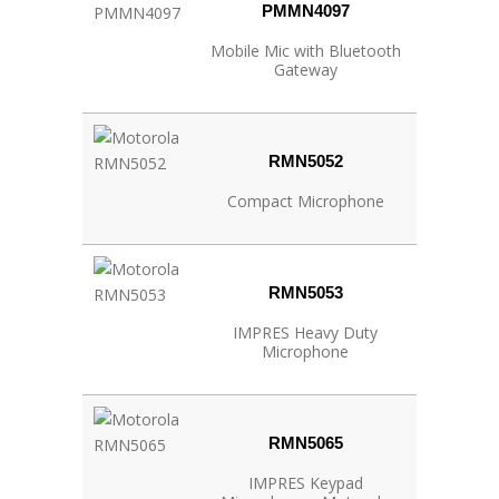
PMMN4097
Mobile Mic with Bluetooth
Gateway
RMN5052
Compact Microphone
RMN5053
IMPRES Heavy Duty
Microphone
RMN5065
IMPRES Keypad