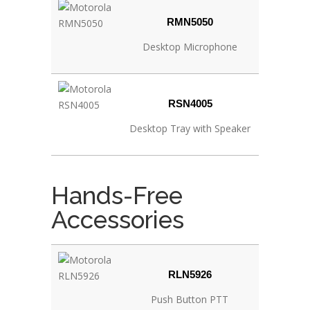
RMN5050
Desktop Microphone
RSN4005
Desktop Tray with Speaker
Hands-Free
Accessories
RLN5926
Push Button PTT