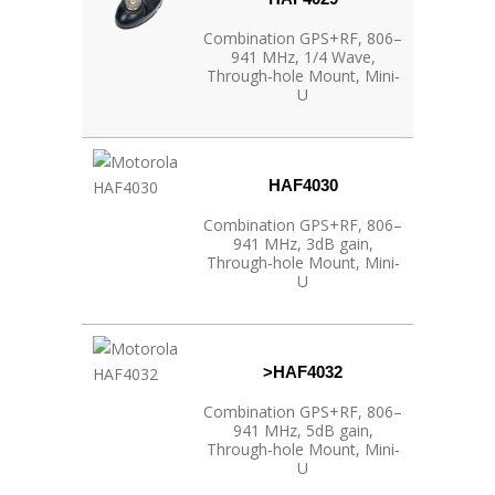
Combination GPS+RF, 806–
941 MHz, 1/4 Wave,
Through‐hole Mount, Mini‐
U
HAF4030
Combination GPS+RF, 806–
941 MHz, 3dB gain,
Through‐hole Mount, Mini‐
U
>HAF4032
Combination GPS+RF, 806–
941 MHz, 5dB gain,
Through‐hole Mount, Mini‐
U