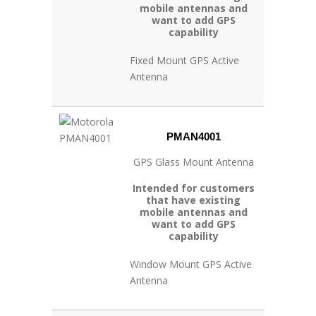
mobile antennas and
want to add GPS
capability
Fixed Mount GPS Active
Antenna
PMAN4001
GPS Glass Mount Antenna
Intended for customers
that have existing
mobile antennas and
want to add GPS
capability
Window Mount GPS Active
Antenna