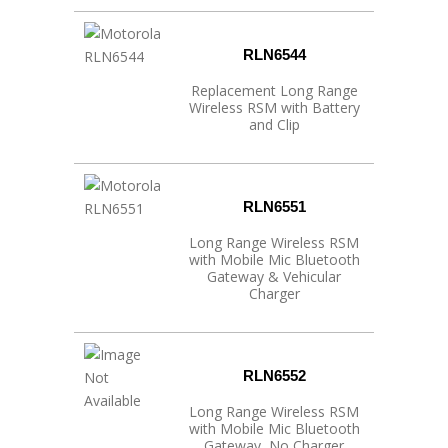
RLN6544
Replacement Long Range
Wireless RSM with Battery
and Clip
RLN6551
Long Range Wireless RSM
with Mobile Mic Bluetooth
Gateway & Vehicular
Charger
RLN6552
Long Range Wireless RSM
with Mobile Mic Bluetooth
Gateway, No Charger