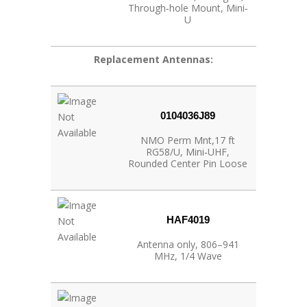
Through‐hole Mount, Mini‐
U
Replacement Antennas:
0104036J89
NMO Perm Mnt,17 ft
RG58/U, Mini‐UHF,
Rounded Center Pin Loose
HAF4019
Antenna only, 806–941
MHz, 1/4 Wave