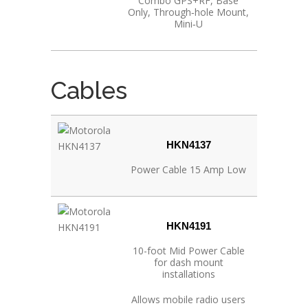
Combo GPS+RF, Base
Only, Through‐hole Mount,
Mini‐U
Cables
HKN4137
Power Cable 15 Amp Low
HKN4191
10-foot Mid Power Cable
for dash mount
installations
Allows mobile radio users