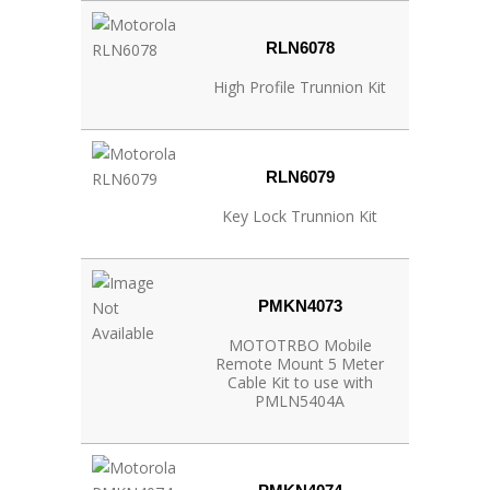
RLN6078
High Profile Trunnion Kit
RLN6079
Key Lock Trunnion Kit
PMKN4073
MOTOTRBO Mobile
Remote Mount 5 Meter
Cable Kit to use with
PMLN5404A