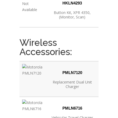
HKLN4293
Button Kit, XPR 4350,
(Monitor, Scan)
Wireless
Accessories:
PMLN7120
Replacement Dual Unit
Charger
PMLN6716
Vehicular Travel Charger