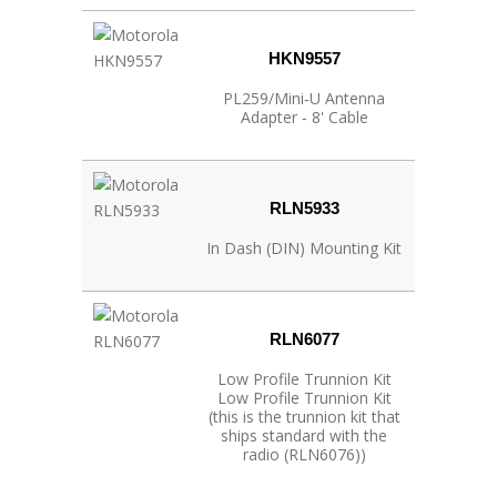
HKN9557
PL259/Mini‐U Antenna
Adapter ‐ 8' Cable
RLN5933
In Dash (DIN) Mounting Kit
RLN6077
Low Profile Trunnion Kit
Low Profile Trunnion Kit
(this is the trunnion kit that
ships standard with the
radio (RLN6076))