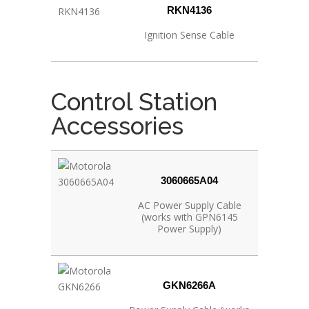
RKN4136
Ignition Sense Cable
Control Station
Accessories
3060665A04
AC Power Supply Cable
(works with GPN6145
Power Supply)
GKN6266A