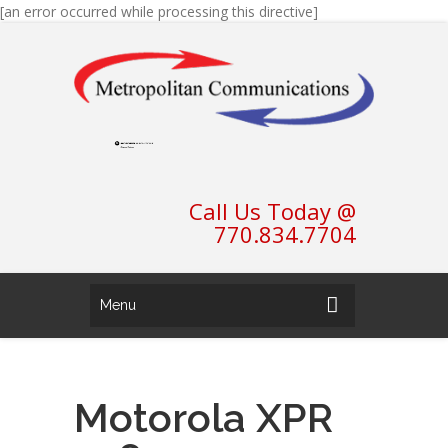
[an error occurred while processing this directive]
Call Us Today @
770.834.7704
Menu
Motorola XPR