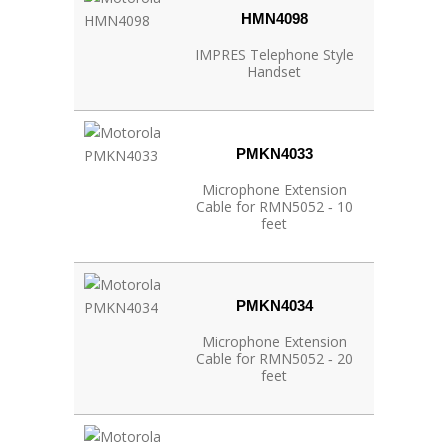
HMN4098
IMPRES Telephone Style
Handset
PMKN4033
Microphone Extension
Cable for RMN5052 ‐ 10
feet
PMKN4034
Microphone Extension
Cable for RMN5052 ‐ 20
feet