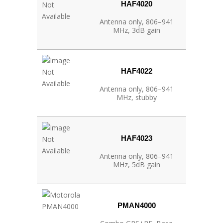
HAF4020
Antenna only, 806–941
MHz, 3dB gain
HAF4022
Antenna only, 806–941
MHz, stubby
HAF4023
Antenna only, 806–941
MHz, 5dB gain
PMAN4000