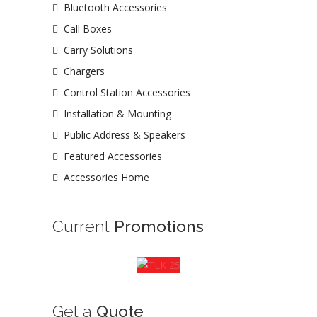
Bluetooth Accessories
Call Boxes
Carry Solutions
Chargers
Control Station Accessories
Installation & Mounting
Public Address & Speakers
Featured Accessories
Accessories Home
Current
Promotions
Get a
Quote