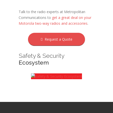
Talk to the radio experts at Metropolitan
Communications to
get a great deal on your
Motorola two-way radios and accessories
.
Request a Quote
Safety & Security
Ecosystem