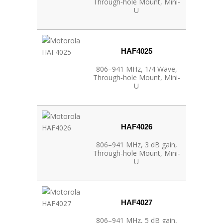
Through‐hole Mount, Mini‐
U
HAF4025
806–941 MHz, 1/4 Wave,
Through‐hole Mount, Mini‐
U
HAF4026
806–941 MHz, 3 dB gain,
Through‐hole Mount, Mini‐
U
HAF4027
806–941 MHz, 5 dB gain,