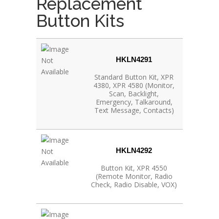
Replacement
Button Kits
HKLN4291
Standard Button Kit, XPR
4380, XPR 4580 (Monitor,
Scan, Backlight,
Emergency, Talkaround,
Text Message, Contacts)
HKLN4292
Button Kit, XPR 4550
(Remote Monitor, Radio
Check, Radio Disable, VOX)