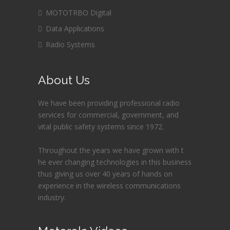
MOTOTRBO Digital
Data Applications
Radio Systems
About Us
We have been providing professional radio
services for commercial, government, and
vital public safety systems since 1972.
Throughout the years we have grown with t
he ever changing technologies in this business
thus giving us over 40 years of hands on
experience in the wireless communications
industry.