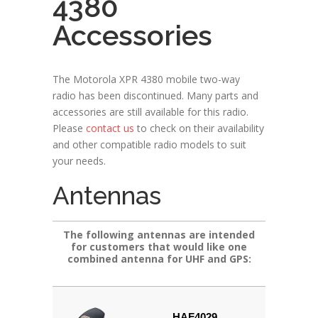
4380
Accessories
The Motorola XPR 4380 mobile two-way
radio has been discontinued. Many parts and
accessories are still available for this radio.
Please
contact us
to check on their availability
and other compatible radio models to suit
your needs.
Antennas
The following antennas are intended
for customers that would like one
combined antenna for UHF and GPS:
HAF4029